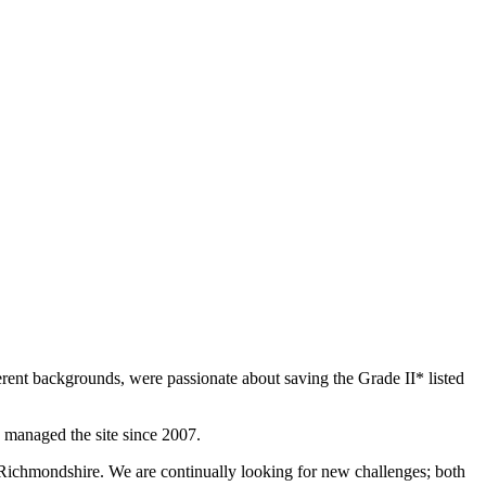
rent backgrounds, were passionate about saving the Grade II* listed
 managed the site since 2007.
 Richmondshire. We are continually looking for new challenges; both