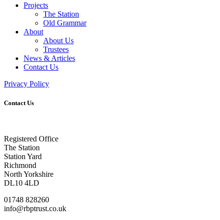
Projects
The Station
Old Grammar
About
About Us
Trustees
News & Articles
Contact Us
Privacy Policy
Contact Us
Registered Office
The Station
Station Yard
Richmond
North Yorkshire
DL10 4LD
01748 828260
info@rbptrust.co.uk