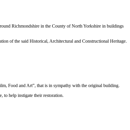
d around Richmondshire in the County of North Yorkshire in buildings
ion of the said Historical, Architectural and Constructional Heritage.
m, Food and Art”, that is in sympathy with the original building.
to help instigate their restoration.