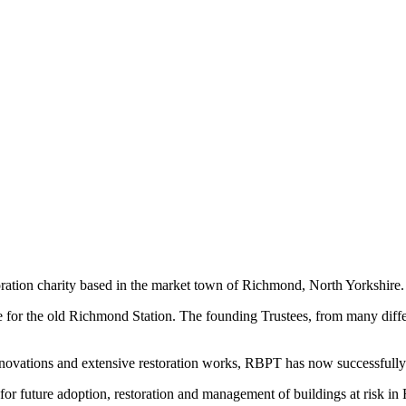
ration charity based in the market town of Richmond, North Yorkshire.
 for the old Richmond Station. The founding Trustees, from many diffe
enovations and extensive restoration works, RBPT has now successfully
r future adoption, restoration and management of buildings at risk in