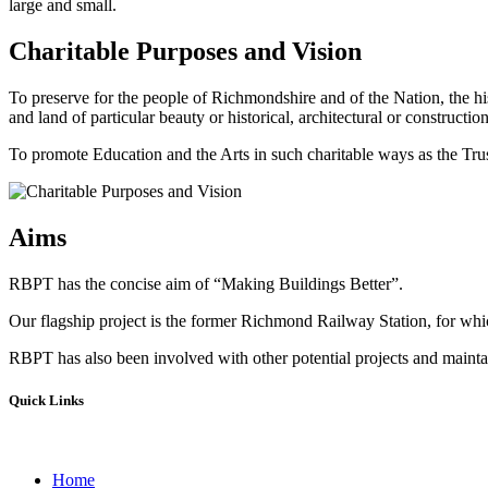
large and small.
Charitable Purposes and Vision
To preserve for the people of Richmondshire and of the Nation, the hi
and land of particular beauty or historical, architectural or construction
To promote Education and the Arts in such charitable ways as the Trust
Aims
RBPT has the concise aim of “Making Buildings Better”.
Our flagship project is the former Richmond Railway Station, for whic
RBPT has also been involved with other potential projects and maintain
Quick Links
Home