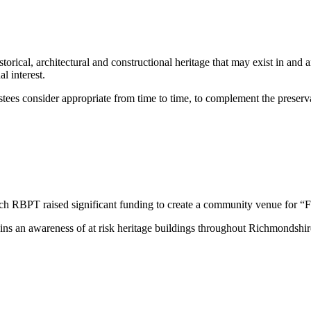
storical, architectural and constructional heritage that may exist in an
al interest.
ees consider appropriate from time to time, to complement the preservat
h RBPT raised significant funding to create a community venue for “Fil
s an awareness of at risk heritage buildings throughout Richmondshire, 