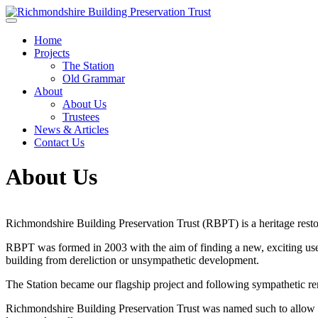
Skip to main content
Home
Projects
The Station
Old Grammar
About
About Us
Trustees
News & Articles
Contact Us
About Us
Richmondshire Building Preservation Trust (RBPT) is a heritage resto
RBPT was formed in 2003 with the aim of finding a new, exciting use
building from dereliction or unsympathetic development.
The Station became our flagship project and following sympathetic r
Richmondshire Building Preservation Trust was named such to allow fo