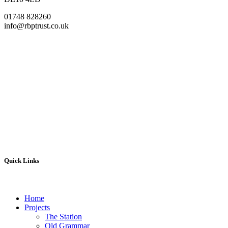
01748 828260
info@rbptrust.co.uk
Quick Links
Home
Projects
The Station
Old Grammar