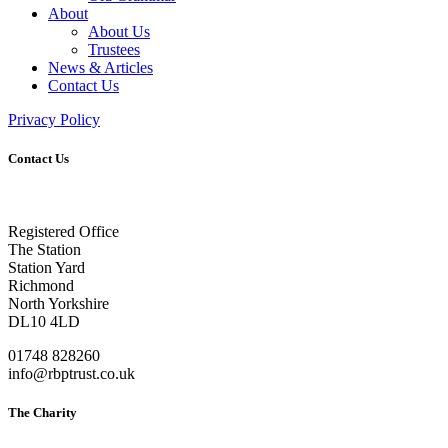
About
About Us
Trustees
News & Articles
Contact Us
Privacy Policy
Contact Us
Registered Office
The Station
Station Yard
Richmond
North Yorkshire
DL10 4LD
01748 828260
info@rbptrust.co.uk
The Charity