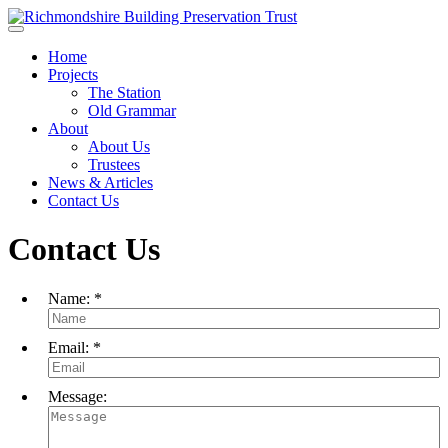
Skip to main content
Home
Projects
The Station
Old Grammar
About
About Us
Trustees
News & Articles
Contact Us
Contact Us
Name:
*
Email:
*
Message: