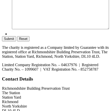
The charity is registered as a Company limited by Guarantee with its
registered office at Richmondshire Building Preservation Trust, The
Station, Station Yard, Richmond, North Yorkshire, DL10 4LD.
Limited Company Registration No. – 04637976 | Registered
Charity No. – 1099607 | VAT Registration No. - 852758787
Contact Details
Richmondshire Building Preservation Trust
The Station
Station Yard
Richmond
North Yorkshire
DL10 4LD